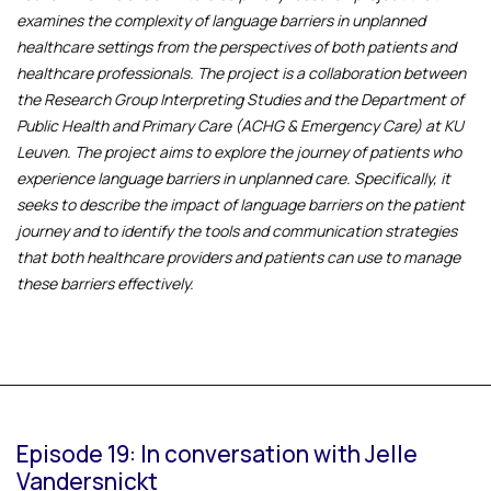
examines the complexity of language barriers in unplanned
healthcare settings from the perspectives of both patients and
healthcare professionals. The project is a collaboration between
the Research Group Interpreting Studies and the Department of
Public Health and Primary Care (ACHG & Emergency Care) at KU
Leuven. The project aims to explore the journey of patients who
experience language barriers in unplanned care. Specifically, it
seeks to describe the impact of language barriers on the patient
journey and to identify the tools and communication strategies
that both healthcare providers and patients can use to manage
these barriers effectively.
Episode 19: In conversation with Jelle
Vandersnickt