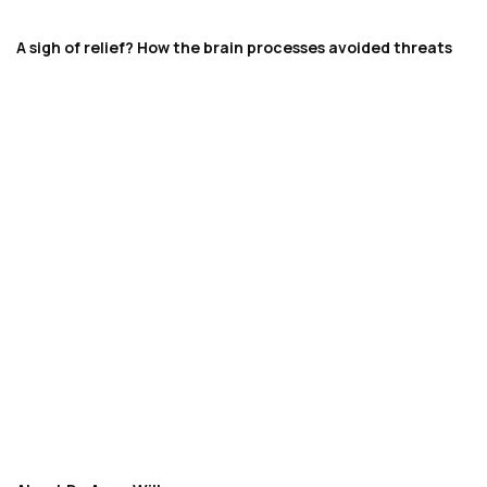
A sigh of relief? How the brain processes avoided threats