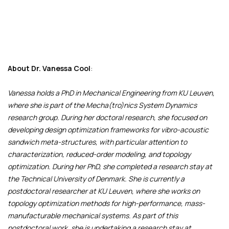
About
Dr. Vanessa Cool
:
Vanessa holds a PhD in Mechanical Engineering from KU Leuven,
where she is part of the Mecha(tro)nics System Dynamics
research group. During her doctoral research, she focused on
developing design optimization frameworks for vibro-acoustic
sandwich meta-structures, with particular attention to
characterization, reduced-order modeling, and topology
optimization. During her PhD, she completed a research stay at
the Technical University of Denmark. She is currently a
postdoctoral researcher at KU Leuven, where she works on
topology optimization methods for high-performance, mass-
manufacturable mechanical systems. As part of this
postdoctoral work, she is undertaking a research stay at