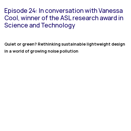
Episode 24: In conversation with Vanessa
Cool, winner of the ASL research award in
Science and Technology
Quiet or green? Rethinking sustainable lightweight design
in a world of growing noise pollution