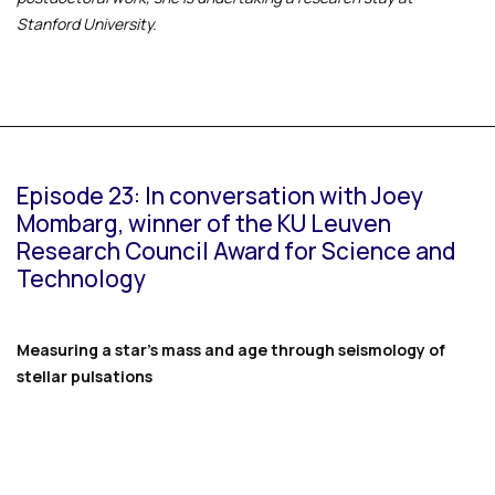
Stanford University.
Episode 23: In conversation with Joey
Mombarg, winner of the KU Leuven
Research Council Award for Science and
Technology
Measuring a star’s mass and age through seismology of
stellar pulsations