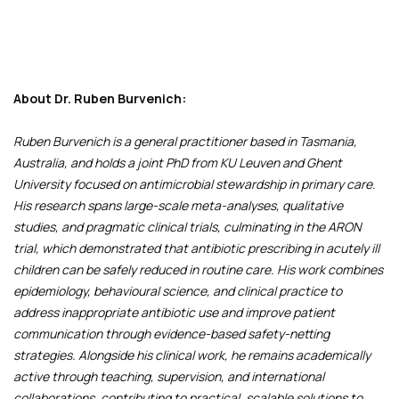
About Dr. Ruben Burvenich:
Ruben Burvenich is a general practitioner based in Tasmania,
Australia, and holds a joint PhD from KU Leuven and Ghent
University focused on antimicrobial stewardship in primary care.
His research spans large-scale meta-analyses, qualitative
studies, and pragmatic clinical trials, culminating in the ARON
trial, which demonstrated that antibiotic prescribing in acutely ill
children can be safely reduced in routine care. His work combines
epidemiology, behavioural science, and clinical practice to
address inappropriate antibiotic use and improve patient
communication through evidence-based safety-netting
strategies. Alongside his clinical work, he remains academically
active through teaching, supervision, and international
collaborations, contributing to practical, scalable solutions to