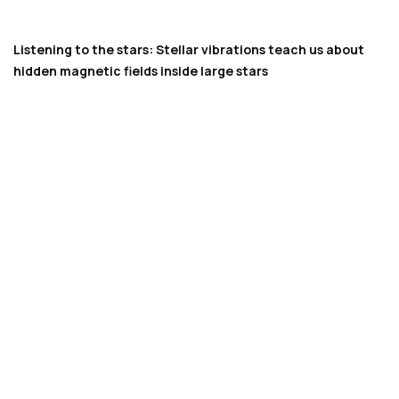
Listening to the stars: Stellar vibrations teach us about
hidden magnetic fields inside large stars