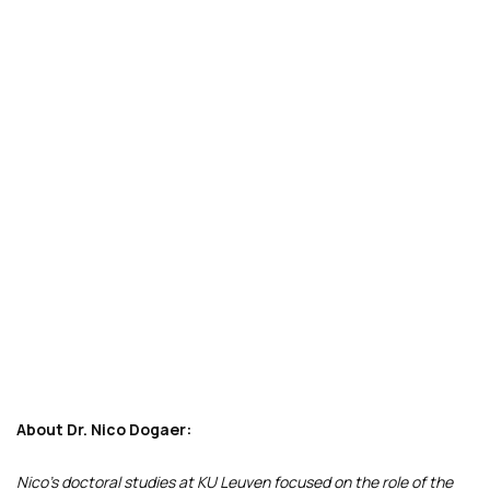
About Dr. Nico Dogaer:
Nico’s doctoral studies at KU Leuven focused on the role of the