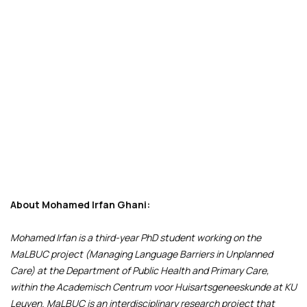
About Mohamed Irfan Ghani:
Mohamed Irfan is a third-year PhD student working on the
MaLBUC project (Managing Language Barriers in Unplanned
Care) at the Department of Public Health and Primary Care,
within the Academisch Centrum voor Huisartsgeneeskunde at KU
Leuven. MaLBUC is an interdisciplinary research project that