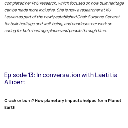
completed her PhD research, which focused on how built heritage
can be made more inclusive. She is now a researcher at KU
Leuven as part of the newly established Chair Suzanne Generet
for built heritage and well-being, and continues her work on
caring for both heritage places and people through time.
Episode 13: In conversation with Laëtitia
Allibert
Crash or burn? How planetary impacts helped form Planet
Earth