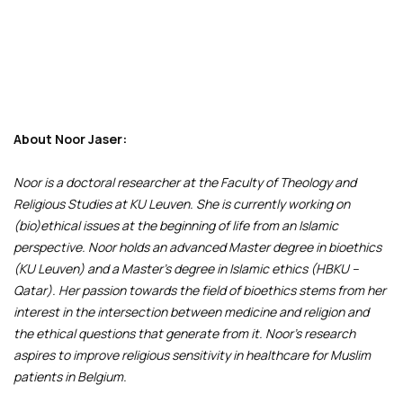
About Noor Jaser:
Noor is a doctoral researcher at the Faculty of Theology and
Religious Studies at KU Leuven. She is currently working on
(bio)ethical issues at the beginning of life from an Islamic
perspective. Noor holds an advanced Master degree in bioethics
(KU Leuven) and a Master's degree in Islamic ethics (HBKU –
Qatar). Her passion towards the field of bioethics stems from her
interest in the intersection between medicine and religion and
the ethical questions that generate from it. Noor’s research
aspires to improve religious sensitivity in healthcare for Muslim
patients in Belgium.