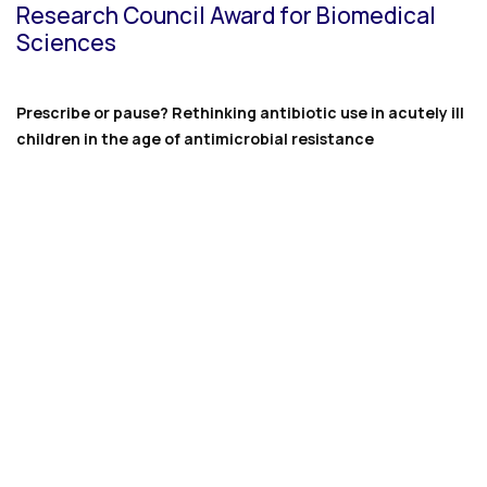
Research Council Award for Biomedical
Sciences
Prescribe or pause? Rethinking antibiotic use in acutely ill
children in the age of antimicrobial resistance