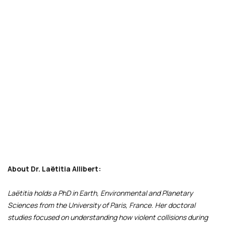
About Dr. Laëtitia Allibert:
Laëtitia holds a PhD in Earth, Environmental and Planetary
Sciences from the University of Paris, France. Her doctoral
studies focused on understanding how violent collisions during