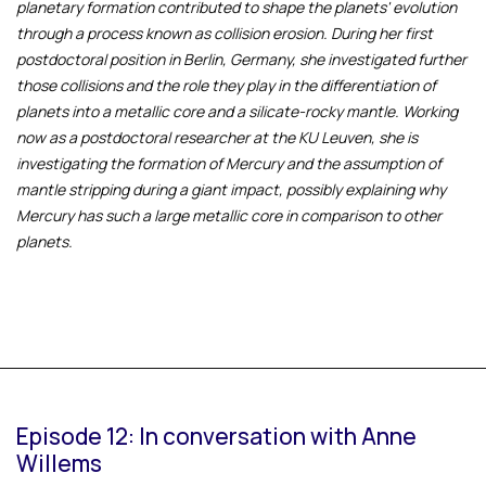
planetary formation contributed to shape the planets' evolution
through a process known as collision erosion. During her first
postdoctoral position in Berlin, Germany, she investigated further
those collisions and the role they play in the differentiation of
planets into a metallic core and a silicate-rocky mantle. Working
now as a postdoctoral researcher at the KU Leuven, she is
investigating the formation of Mercury and the assumption of
mantle stripping during a giant impact, possibly explaining why
Mercury has such a large metallic core in comparison to other
planets.
Episode 12: In conversation with Anne
Willems