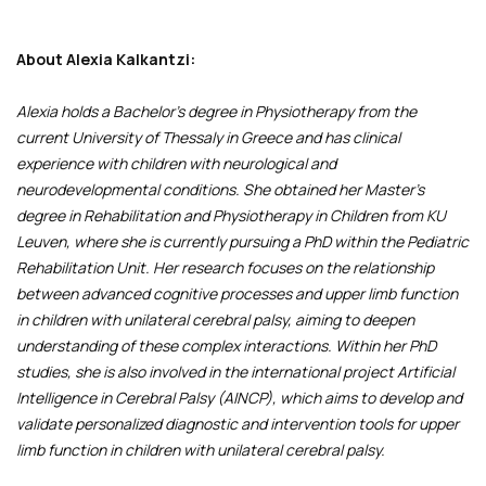
About Alexia Kalkantzi:
Alexia holds a Bachelor's degree in Physiotherapy from the
current University of Thessaly in Greece and has clinical
experience with children with neurological and
neurodevelopmental conditions. She obtained her Master’s
degree in Rehabilitation and Physiotherapy in Children from KU
Leuven, where she is currently pursuing a PhD within the Pediatric
Rehabilitation Unit. Her research focuses on the relationship
between advanced cognitive processes and upper limb function
in children with unilateral cerebral palsy, aiming to deepen
understanding of these complex interactions. Within her PhD
studies, she is also involved in the international project Artificial
Intelligence in Cerebral Palsy (AINCP), which aims to develop and
validate personalized diagnostic and intervention tools for upper
limb function in children with unilateral cerebral palsy.