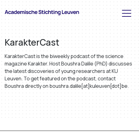
KarakterCast
KarakterCast is the biweekly podcast of the science
magazine Karakter. Host Boushra Dalile (PhD) discusses
the latest discoveries of young researchers at KU
Leuven. To get featured on the podcast, contact
Boushra directly on boushra.dalile[at]kuleuven[dot]be.