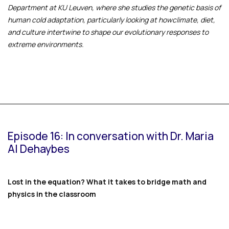
Department at KU Leuven, where she studies the genetic basis of
human cold adaptation, particularly looking at howclimate, diet,
and culture intertwine to shape our evolutionary responses to
extreme environments.
Episode 16: In conversation with Dr. Maria
Al Dehaybes
Lost in the equation? What it takes to bridge math and
physics in the classroom