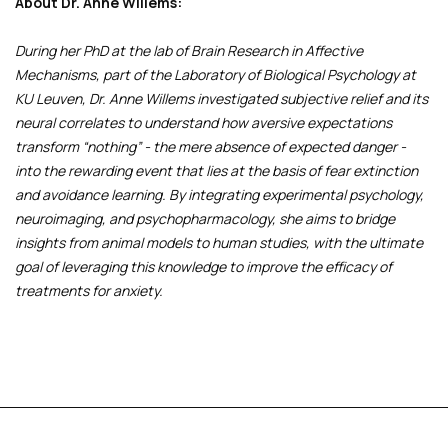
About Dr. Anne Willems:
During her PhD at the lab of Brain Research in Affective
Mechanisms, part of the Laboratory of Biological Psychology at
KU Leuven, Dr. Anne Willems investigated subjective relief and its
neural correlates to understand how aversive expectations
transform “nothing” - the mere absence of expected danger -
into the rewarding event that lies at the basis of fear extinction
and avoidance learning. By integrating experimental psychology,
neuroimaging, and psychopharmacology, she aims to bridge
insights from animal models to human studies, with the ultimate
goal of leveraging this knowledge to improve the efficacy of
treatments for anxiety.