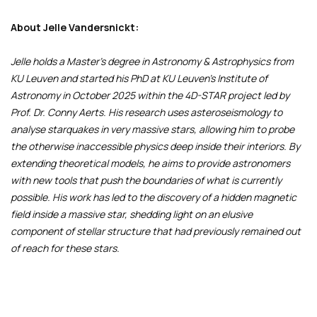
About Jelle Vandersnickt:
Jelle holds a Master’s degree in Astronomy & Astrophysics from
KU Leuven and started his PhD at KU Leuven’s Institute of
Astronomy in October 2025 within the 4D-STAR project led by
Prof. Dr. Conny Aerts. His research uses asteroseismology to
analyse starquakes in very massive stars, allowing him to probe
the otherwise inaccessible physics deep inside their interiors. By
extending theoretical models, he aims to provide astronomers
with new tools that push the boundaries of what is currently
possible. His work has led to the discovery of a hidden magnetic
field inside a massive star, shedding light on an elusive
component of stellar structure that had previously remained out
of reach for these stars.