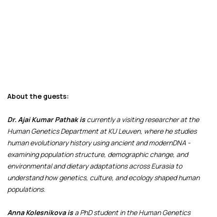
About the guests:
Dr. Ajai Kumar Pathak is
currently a visiting researcher at the
Human Genetics Department at KU Leuven, where he studies
human evolutionary history using ancient and modernDNA -
examining population structure, demographic change, and
environmental and dietary adaptations across Eurasia to
understand how genetics, culture, and ecology shaped human
populations.
Anna Kolesnikova is
a PhD student in the Human Genetics