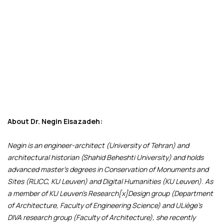
About Dr. Negin Eisazadeh:
Negin is an engineer-architect (University of Tehran) and
architectural historian (Shahid Beheshti University) and holds
advanced master’s degrees in Conservation of Monuments and
Sites (RLICC, KU Leuven) and Digital Humanities (KU Leuven). As
a member of KU Leuven’s Research[x]Design group (Department
of Architecture, Faculty of Engineering Science) and ULiège’s
DIVA research group (Faculty of Architecture), she recently