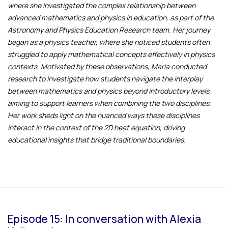
where she investigated the complex relationship between
advanced mathematics and physics in education, as part of the
Astronomy and Physics Education Research team. Her journey
began as a physics teacher, where she noticed students often
struggled to apply mathematical concepts effectively in physics
contexts. Motivated by these observations, Maria conducted
research to investigate how students navigate the interplay
between mathematics and physics beyond introductory levels,
aiming to support learners when combining the two disciplines.
Her work sheds light on the nuanced ways these disciplines
interact in the context of the 2D heat equation, driving
educational insights that bridge traditional boundaries.
Episode 15: In conversation with Alexia