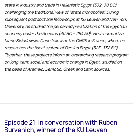
state in industry and trade in Hellenistic Egypt (332–30 BC),
challenging the traditional view of “state monopolies”. During
subsequent postdoctoral fellowships at KU Leuven and New York
University, he studied the perceived privatization of the Egyptian
economy under the Romans (30 BC – 284 AD). He is currently a
Marie Skłodowska Curie fellow at the CNRS in France, where he
researches the fiscal system of Persian Egypt (525–332 BC).
Together, these projects inform an overarching research program
on long-term social and economic change in Egypt, studied on
the basis of Aramaic, Demotic, Greek and Latin sources.
Episode 21: In conversation with Ruben
Burvenich, winner of the KU Leuven