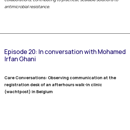
antimicrobial resistance.
Episode 20: In conversation with Mohamed
Irfan Ghani
Care Conversations: Observing communication at the
registration desk of an afterhours walk-in clinic
(wachtpost) in Belgium