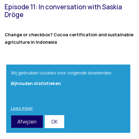
Episode 11: In conversation with Saskia
Dröge
Change or checkbox? Cocoa certification and sustainable
agriculture in Indonesia
Wij gebruiken cookies voor volgende doeleinden:
Bijhouden statistieken
.
Lees meer
Afwijzen
OK