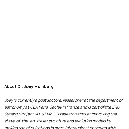
About
Dr. Joey Mombarg
:
Joey is currently a postdoctoral researcher at the department of
astronomy at CEA Paris-Saclay in France and is part of the ERC
Synergy Project 4D-STAR. His research aims at improving the
state-of-the-art stellar structure and evolution models by
making use of pulsations in stars (starquakes) observed with