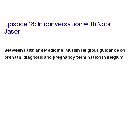
Episode 18: In conversation with Noor
Jaser
Between Faith and Medicine: Muslim religious guidance on
prenatal diagnosis and pregnancy termination in Belgium