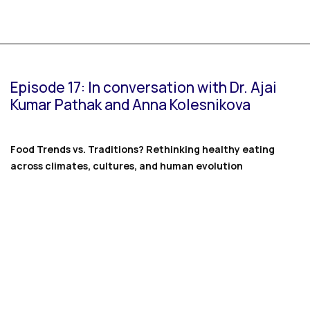
Episode 17: In conversation with Dr. Ajai
Kumar Pathak and Anna Kolesnikova
Food Trends vs. Traditions? Rethinking healthy eating
across climates, cultures, and human evolution