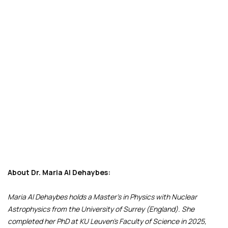
About Dr. Maria Al Dehaybes:
Maria Al Dehaybes holds a Master’s in Physics with Nuclear
Astrophysics from the University of Surrey (England). She
completed her PhD at KU Leuven’s Faculty of Science in 2025,