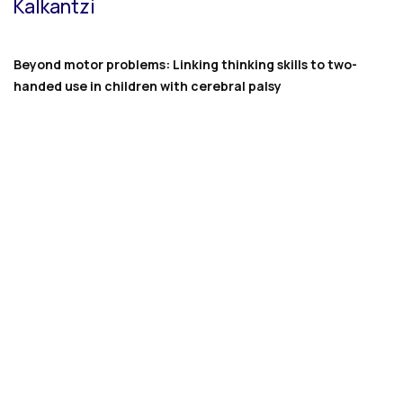
Kalkantzi
Beyond motor problems: Linking thinking skills to two-
handed use in children with cerebral palsy