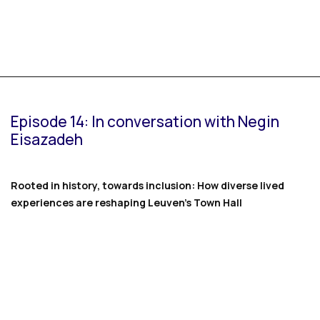
Episode 14: In conversation with Negin
Eisazadeh
Rooted in history, towards inclusion: How diverse lived
experiences are reshaping Leuven’s Town Hall