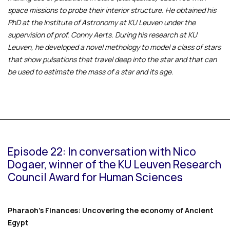
space missions to probe their interior structure. He obtained his
PhD at the Institute of Astronomy at KU Leuven under the
supervision of prof. Conny Aerts. During his research at KU
Leuven, he developed a novel methology to model a class of stars
that show pulsations that travel deep into the star and that can
be used to estimate the mass of a star and its age.
Episode 22: In conversation with Nico
Dogaer, winner of the KU Leuven Research
Council Award for Human Sciences
Pharaoh's Finances: Uncovering the economy of Ancient
Egypt