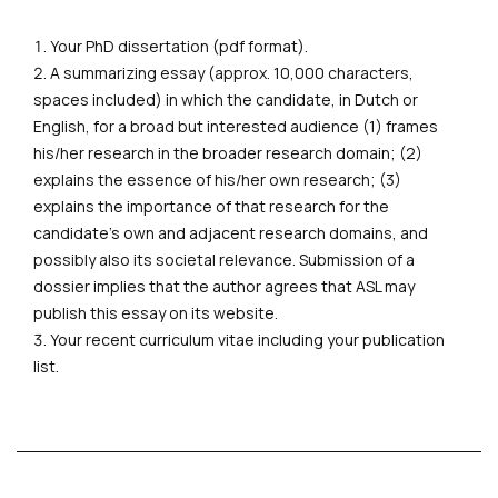
Your PhD dissertation (pdf format).
A summarizing essay (approx. 10,000 characters,
spaces included) in which the candidate, in Dutch or
English, for a broad but interested audience (1) frames
his/her research in the broader research domain; (2)
explains the essence of his/her own research; (3)
explains the importance of that research for the
candidate's own and adjacent research domains, and
possibly also its societal relevance. Submission of a
dossier implies that the author agrees that ASL may
publish this essay on its website.
Your recent curriculum vitae including your publication
list.