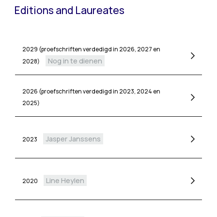
Editions and Laureates
2029 (proefschriften verdedigd in 2026, 2027 en
Nog in te dienen
2028)
2026 (proefschriften verdedigd in 2023, 2024 en
2025)
Jasper Janssens
2023
Line Heylen
2020