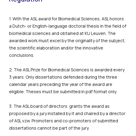
1. With the ASL award for Biomedical Sciences, ASL honors
a Dutch- or English-language doctoral thesis in the field of
biomedical sciences and obtained at KU Leuven. The
awarded work must excel by the originality of the subject,
the scientific elaboration and/or the innovative
conclusions.
2. The ASL Prize for Biomedical Sciences is awarded every
3 years. Only dissertations defended during the three
calendar years preceding the year of the award are
eligible. Theses must be submitted in pdf format only.
3. The ASL board of directors grants the award as
proposed by a jury installed by it and chaired by a director
of ASL vzw. Promoters and co-promoters of submitted
dissertations cannot be part of the jury.