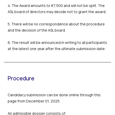
4. The Award amounts to €7,500 and will not be split. The
ASL board of directors may decide not to grant the award.
5. There will be no correspondence about the procedure
and the decision of the ASL board.
6. The result will be announced in writing to all participants
at the latest one year after the ultimate submission date.
Procedure
Candidacy submission can be done online through this
page from December 01, 2025.
An admissible dossier consists of: