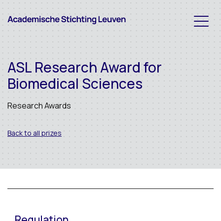
ASL Research Award for
Biomedical Sciences
Research Awards
Back to all prizes
Regulation