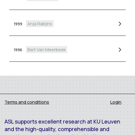
Anja Rabijns
1999
Bart Van Meerbeek
1996
Terms and conditions
Login
ASL supports excellent research at KU Leuven
and the high-quality, comprehensible and