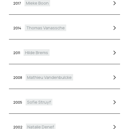
Mieke Boon
2017
Thomas Vanassche
2014
Hilde Brems
2011
Mathieu Vandenbulcke
2008
Sofie Struyf
2005
Natalie Denef
2002