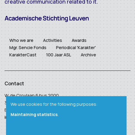
creative communication related to it.
Who we are
Activities
Awards
Mgr. Sencie Fonds
Periodical 'Karakter'
KarakterCast
100 Jaar ASL
Archive
Contact
W. de Croylaan 6 bus 2000
3001 Heverlee
We use cookies for the following purposes:
BTW: BE 0410 938 124
Maintaining statistics
.
info@academischestichtingleuven.be